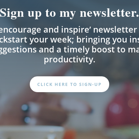
Sign up to my newsletter
encourage and inspire’ newsletter 
ckstart your week; bringing you in
uggestions and a timely boost to m
productivity.
CLICK HERE TO SIGN-UP