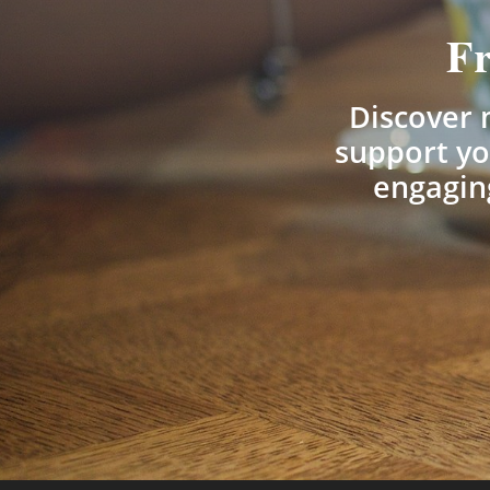
Fr
Discover m
support yo
engaging