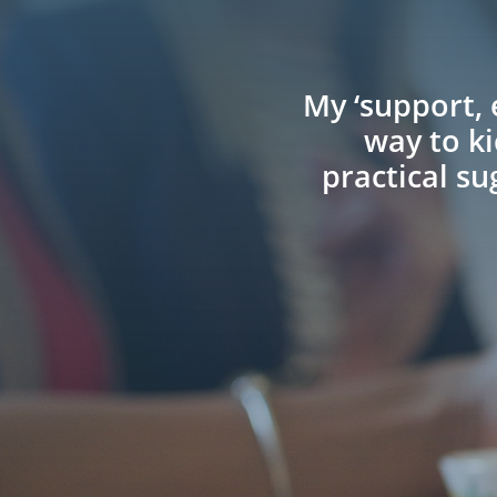
My ‘support, 
way to ki
practical s