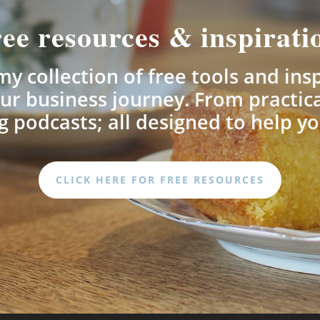
ee resources & inspirati
y collection of free tools and ins
ur business journey. From practica
 podcasts; all designed to help yo
CLICK HERE FOR FREE RESOURCES