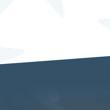
red to enable How DOES She Do IT!? to contact me.
SEND MESSAGE