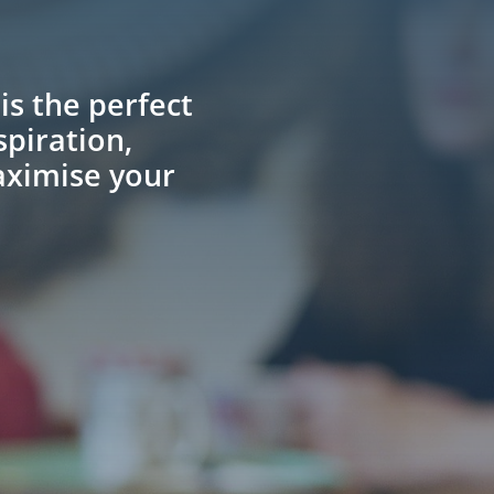
.
is the perfect
spiration,
aximise your