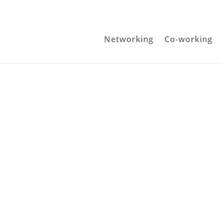
Networking
Co-working
Get in touch