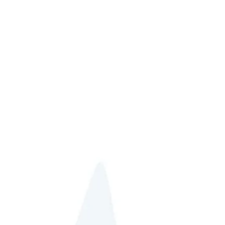
jo@howdoesshedoit.life