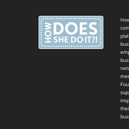
How
com
pla
bus
emp
bus
net
mem
Fou
sup
ins
thei
busi