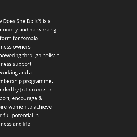
 Does She Do It?! is a
munity and networking
tform for female
iness owners,
owering through holistic
iness support,
working and a
bership programme.
nded by Jo Ferrone to
port, encourage &
pire women to achieve
r full potential in
ness and life.