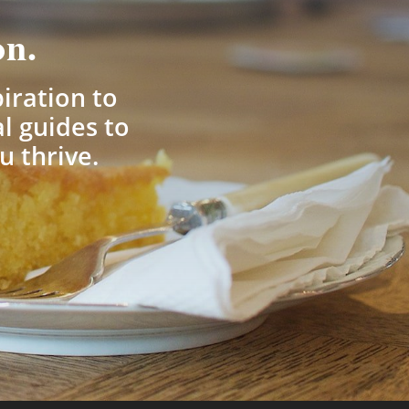
on.
piration to
l guides to
u thrive.