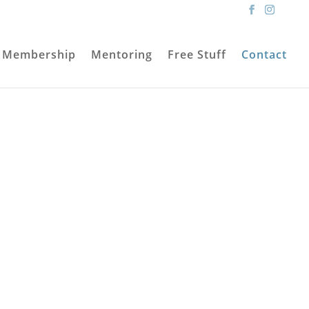
Membership
Mentoring
Free Stuff
Contact