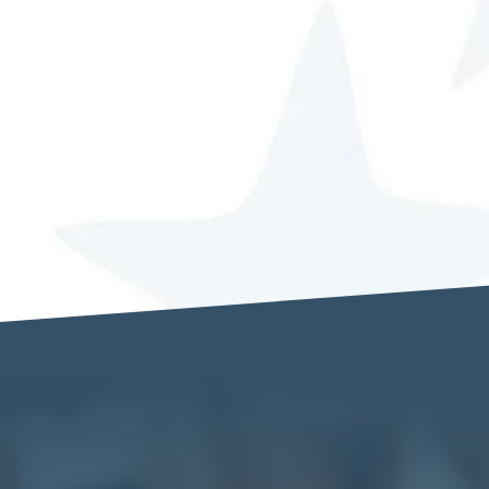
I understand that my details will be sto