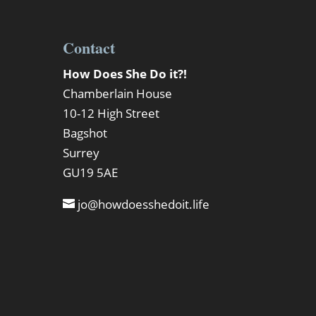
Contact
How Does She Do it?!
Chamberlain House
10-12 High Street
Bagshot
Surrey
GU19 5AE
jo@howdoesshedoit.life