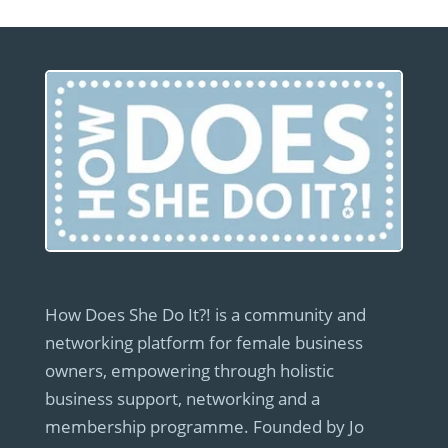
How Does She Do It?! is a community and
networking platform for female business
owners, empowering through holistic
business support, networking and a
membership programme. Founded by Jo