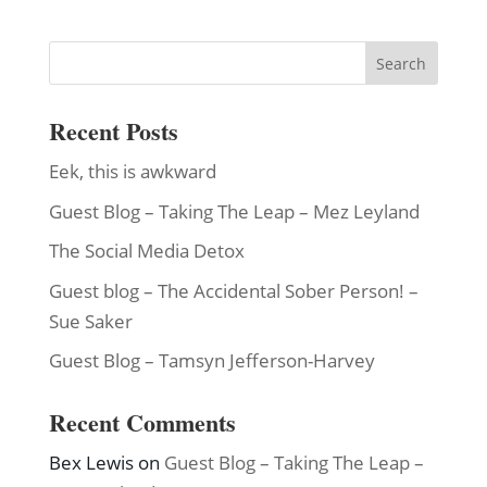
Recent Posts
Eek, this is awkward
Guest Blog – Taking The Leap – Mez Leyland
The Social Media Detox
Guest blog – The Accidental Sober Person! –
Sue Saker
Guest Blog – Tamsyn Jefferson-Harvey
Recent Comments
Bex Lewis
on
Guest Blog – Taking The Leap –