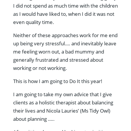
I did not spend as much time with the children
as I would have liked to, when I did it was not
even quality time.
Neither of these approaches work for me end
up being very stressful…. and inevitably leave
me feeling worn out, a bad mummy and
generally frustrated and stressed about
working or not working.
This is how I am going to Do It this year!
I am going to take my own advice that I give
clients as a holistic therapist about balancing
their lives and Nicola Lauries’ (Ms Tidy Owl)
about planning …..