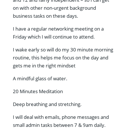
on with other non-urgent background
business tasks on these days.
I have a regular networking meeting on a
Friday which I will continue to attend.
I wake early so will do my 30 minute morning
routine, this helps me focus on the day and
gets me in the right mindset
A mindful glass of water.
20 Minutes Meditation
Deep breathing and stretching.
I will deal with emails, phone messages and
small admin tasks between 7 & 9am daily.