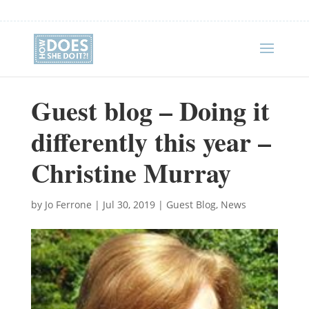
Guest blog – Doing it
differently this year –
Christine Murray
by
Jo Ferrone
|
Jul 30, 2019
|
Guest Blog
,
News