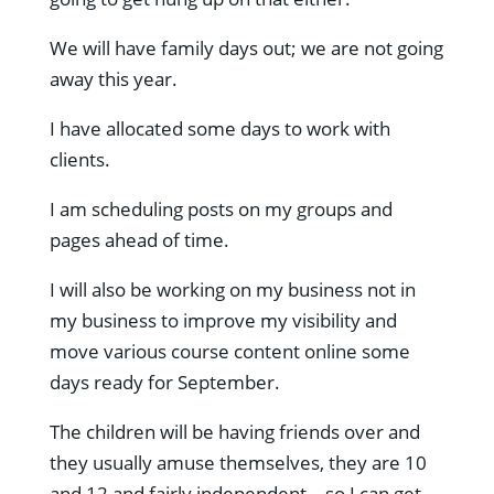
We will have family days out; we are not going
away this year.
I have allocated some days to work with
clients.
I am scheduling posts on my groups and
pages ahead of time.
I will also be working on my business not in
my business to improve my visibility and
move various course content online some
days ready for September.
The children will be having friends over and
they usually amuse themselves, they are 10
and 12 and fairly independent – so I can get