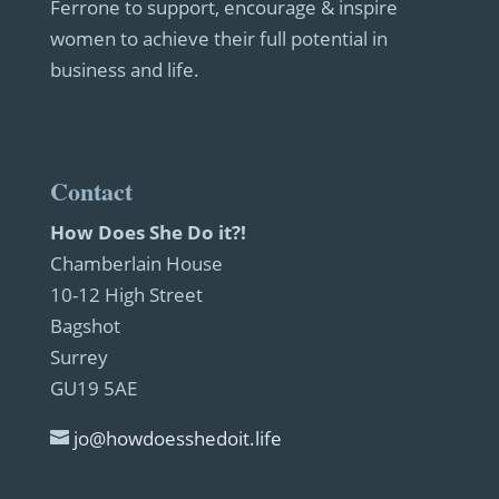
Ferrone to support, encourage & inspire
women to achieve their full potential in
business and life.
Contact
How Does She Do it?!
Chamberlain House
10-12 High Street
Bagshot
Surrey
GU19 5AE
jo@howdoesshedoit.life