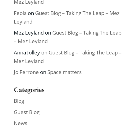
Mez Leyland
Feola
on
Guest Blog – Taking The Leap – Mez
Leyland
Mez Leyland
on
Guest Blog – Taking The Leap
– Mez Leyland
Anna Jolley
on
Guest Blog – Taking The Leap –
Mez Leyland
Jo Ferrone
on
Space matters
Categories
Blog
Guest Blog
News