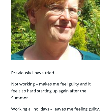
Previously I have tried …
Not working – makes me feel guilty and it
feels so hard starting up again after the
Summer.
Working all holidays – leaves me feeling guilty,