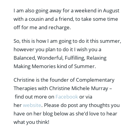
I am also going away for a weekend in August
with a cousin and a friend, to take some time
off for me and recharge.
So, this is how I am going to do it this summer,
however you plan to do it I wish you a
Balanced, Wonderful, Fulfilling, Relaxing
Making Memories kind of Summer.
Christine is the founder of Complementary
Therapies with Christine Michele Murray –
find out more on
Facebook
or via
her
website
. Please do post any thoughts you
have on her blog below as she’d love to hear
what you think!