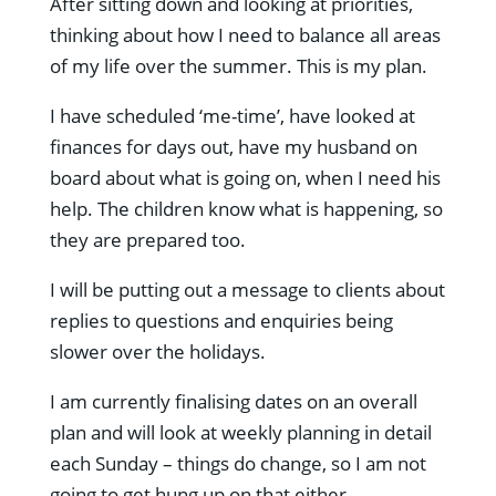
After sitting down and looking at priorities,
thinking about how I need to balance all areas
of my life over the summer. This is my plan.
I have scheduled ‘me-time’, have looked at
finances for days out, have my husband on
board about what is going on, when I need his
help. The children know what is happening, so
they are prepared too.
I will be putting out a message to clients about
replies to questions and enquiries being
slower over the holidays.
I am currently finalising dates on an overall
plan and will look at weekly planning in detail
each Sunday – things do change, so I am not
going to get hung up on that either.